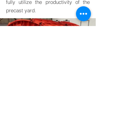
fully utilize the productivity of the
precast yard.
BACK TO PRODUCTS
© 2025 by iFORM Engineering
Limited.