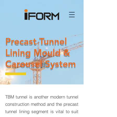
Precast Tunnel
Lining Mould &
Carousel System
TBM tunnel is another modern tunnel
construction method and the precast
tunnel lining segment is vital to suit