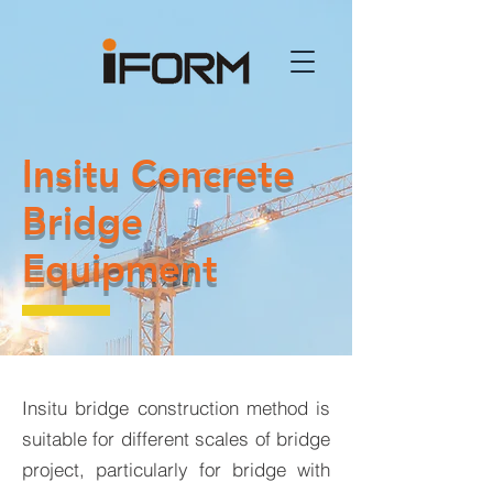
Insitu Concrete
Bridge
Equipment
Insitu bridge construction method is
suitable for different scales of bridge
project, particularly for bridge with