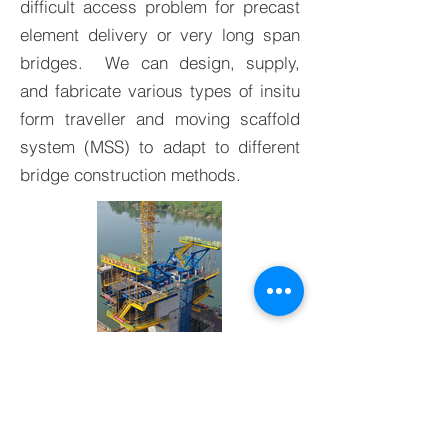
difficult access problem for precast
element delivery or very long span
bridges. We can design, supply,
and fabricate various types of insitu
form traveller and moving scaffold
system (MSS) to adapt to different
bridge construction methods.
BACK TO PRODUCTS