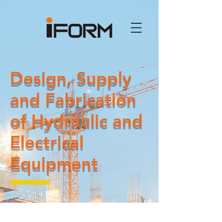
Design, Supply
and Fabrication
of Hydraulic and
Electrical
Equipment