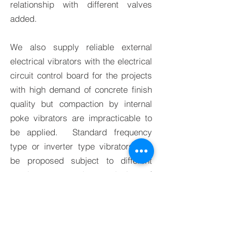
relationship with different valves
added.
We also supply reliable external
electrical vibrators with the electrical
circuit control board for the projects
with high demand of concrete finish
quality but compaction by internal
poke vibrators are impracticable to
be applied. Standard frequency
type or inverter type vibrators can
be proposed subject to different
requirements and complexity of
projects.