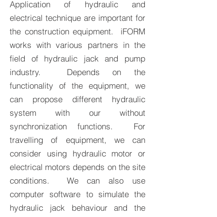
Application of hydraulic and
electrical technique are important for
the construction equipment. iFORM
works with various partners in the
field of hydraulic jack and pump
industry. Depends on the
functionality of the equipment, we
can propose different hydraulic
system with our without
synchronization functions. For
travelling of equipment, we can
consider using hydraulic motor or
electrical motors depends on the site
conditions. We can also use
computer software to simulate the
hydraulic jack behaviour and the